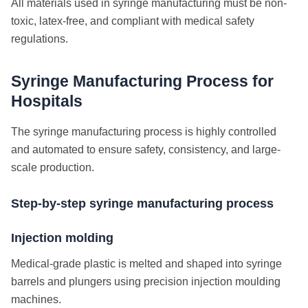
All materials used in syringe manufacturing must be non-
toxic, latex-free, and compliant with medical safety
regulations.
Syringe Manufacturing Process for
Hospitals
The syringe manufacturing process is highly controlled
and automated to ensure safety, consistency, and large-
scale production.
Step-by-step syringe manufacturing process
Injection molding
Medical-grade plastic is melted and shaped into syringe
barrels and plungers using precision injection moulding
machines.