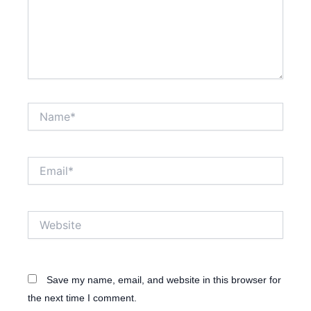
Name*
Email*
Website
Save my name, email, and website in this browser for
the next time I comment.