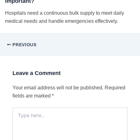
important?
Hospitals need a continuous bulk supply to meet daily
medical needs and handle emergencies effectively.
PREVIOUS
Leave a Comment
Your email address will not be published.
Required
fields are marked
*
Type
here..