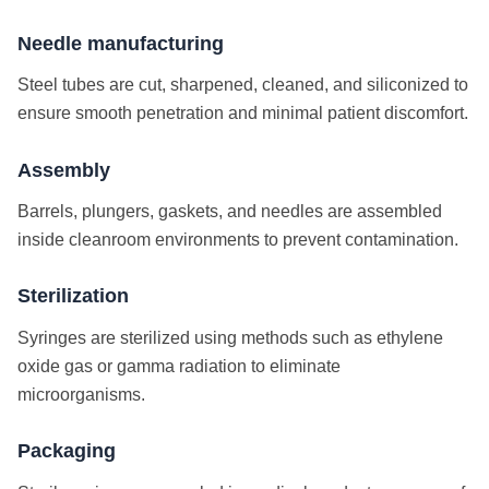
Needle manufacturing
Steel tubes are cut, sharpened, cleaned, and siliconized to
ensure smooth penetration and minimal patient discomfort.
Assembly
Barrels, plungers, gaskets, and needles are assembled
inside cleanroom environments to prevent contamination.
Sterilization
Syringes are sterilized using methods such as ethylene
oxide gas or gamma radiation to eliminate
microorganisms.
Packaging