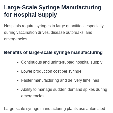
Large-Scale Syringe Manufacturing
for Hospital Supply
Hospitals require syringes in large quantities, especially
during vaccination drives, disease outbreaks, and
emergencies.
Benefits of large-scale syringe manufacturing
Continuous and uninterrupted hospital supply
Lower production cost per syringe
Faster manufacturing and delivery timelines
Ability to manage sudden demand spikes during
emergencies
Large-scale syringe manufacturing plants use automated