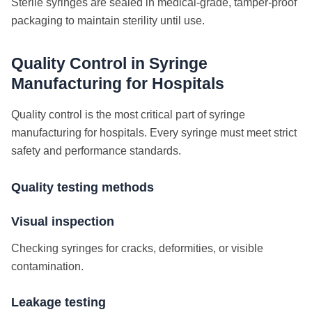
Sterile syringes are sealed in medical-grade, tamper-proof
packaging to maintain sterility until use.
Quality Control in Syringe
Manufacturing for Hospitals
Quality control is the most critical part of syringe
manufacturing for hospitals. Every syringe must meet strict
safety and performance standards.
Quality testing methods
Visual inspection
Checking syringes for cracks, deformities, or visible
contamination.
Leakage testing