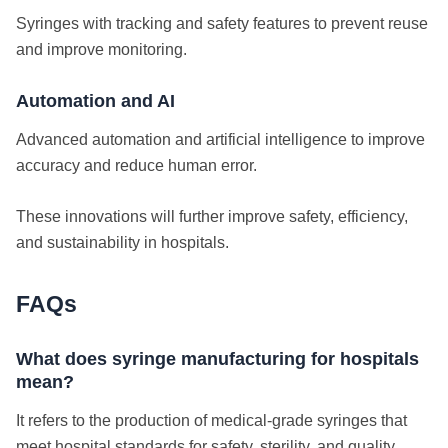
Syringes with tracking and safety features to prevent reuse
and improve monitoring.
Automation and AI
Advanced automation and artificial intelligence to improve
accuracy and reduce human error.
These innovations will further improve safety, efficiency,
and sustainability in hospitals.
FAQs
What does syringe manufacturing for hospitals
mean?
It refers to the production of medical-grade syringes that
meet hospital standards for safety, sterility, and quality.