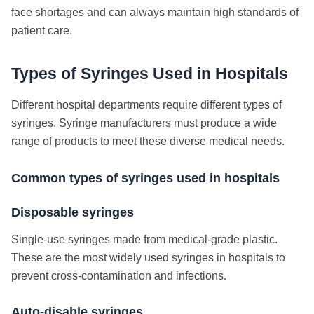
face shortages and can always maintain high standards of
patient care.
Types of Syringes Used in Hospitals
Different hospital departments require different types of
syringes. Syringe manufacturers must produce a wide
range of products to meet these diverse medical needs.
Common types of syringes used in hospitals
Disposable syringes
Single-use syringes made from medical-grade plastic.
These are the most widely used syringes in hospitals to
prevent cross-contamination and infections.
Auto-disable syringes