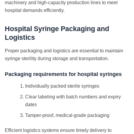
machinery and high-capacity production lines to meet
hospital demands efficiently.
Hospital Syringe Packaging and
Logistics
Proper packaging and logistics are essential to maintain
syringe sterility during storage and transportation.
Packaging requirements for hospital syringes
Individually packed sterile syringes
Clear labeling with batch numbers and expiry
dates
Tamper-proof, medical-grade packaging
Efficient logistics systems ensure timely delivery to