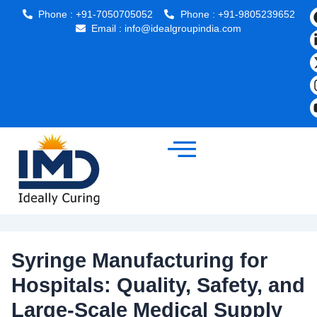
Post
Phone : +91-7050705052
Phone : +91-9805239652
navigation
Email : info@idealgroupindia.com
Syringe Manufacturing for
Hospitals: Quality, Safety, and
Large-Scale Medical Supply