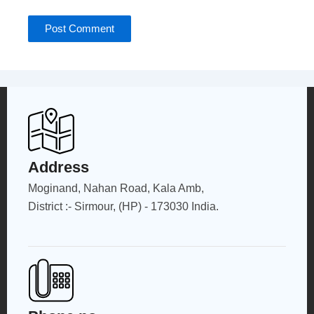
Address
Moginand, Nahan Road, Kala Amb,
District :- Sirmour, (HP) - 173030 India.