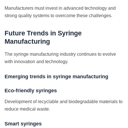
Manufacturers must invest in advanced technology and
strong quality systems to overcome these challenges.
Future Trends in Syringe
Manufacturing
The syringe manufacturing industry continues to evolve
with innovation and technology.
Emerging trends in syringe manufacturing
Eco-friendly syringes
Development of recyclable and biodegradable materials to
reduce medical waste.
Smart syringes