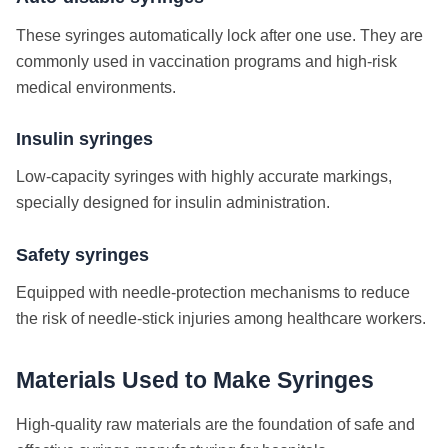
These syringes automatically lock after one use. They are
commonly used in vaccination programs and high-risk
medical environments.
Insulin syringes
Low-capacity syringes with highly accurate markings,
specially designed for insulin administration.
Safety syringes
Equipped with needle-protection mechanisms to reduce
the risk of needle-stick injuries among healthcare workers.
Materials Used to Make Syringes
High-quality raw materials are the foundation of safe and