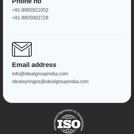
Phone no
+91-9992821052
+91-9805002728
Email address
info@idealgroupindia.com
idealsyringes@idealgroupindia.com