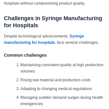
hospitals without compromising product quality.
Challenges in Syringe Manufacturing
for Hospitals
Despite technological advancements,
Syringe
manufacturing for hospitals
. face several challenges.
Common challenges
Maintaining consistent quality at high production
volumes
Rising raw material and production costs
Adapting to changing medical regulations
Managing sudden demand surges during health
emergencies