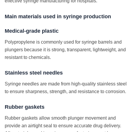
effective syringe manufacturing for hospitals.
Main materials used in syringe production
Medical-grade plastic
Polypropylene is commonly used for syringe barrels and
plungers because it is strong, transparent, lightweight, and
resistant to chemicals.
Stainless steel needles
Syringe needles are made from high-quality stainless steel
to ensure sharpness, strength, and resistance to corrosion.
Rubber gaskets
Rubber gaskets allow smooth plunger movement and
provide an airtight seal to ensure accurate drug delivery.