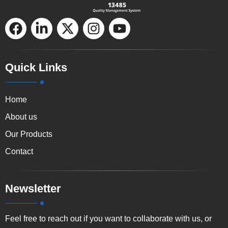
F
L
X
I
Y
a
i
-
n
o
c
n
t
s
u
e
k
w
t
t
Quick Links
b
e
i
a
u
o
d
t
g
b
Home
o
i
t
r
e
k
n
e
a
About us
-
r
m
Our Products
i
Contact
n
Newsletter
Feel free to reach out if you want to collaborate with us, or