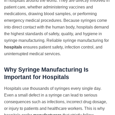
in hospitals around the world. They are directly involved in
patient care, whether administering vaccines and
medications, drawing blood samples, or performing
emergency medical procedures. Because syringes come
into direct contact with the human body, hospitals demand
the highest standards of safety, quality, and hygiene in
syringe manufacturing. Reliable syringe manufacturing for
hospitals
ensures patient safety, infection control, and
uninterrupted medical services.
Why Syringe Manufacturing Is
Important for Hospitals
Hospitals use thousands of syringes every single day.
Even a small defect in a syringe can lead to serious
consequences such as infections, incorrect drug dosage,
or injury to patients and healthcare workers. This is why