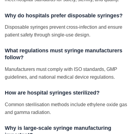
Why do hospitals prefer disposable syringes?
Disposable syringes prevent cross-infection and ensure
patient safety through single-use design.
What regulations must syringe manufacturers
follow?
Manufacturers must comply with ISO standards, GMP
guidelines, and national medical device regulations.
How are hospital syringes sterilized?
Common sterilisation methods include ethylene oxide gas
and gamma radiation.
Why is large-scale syringe manufacturing