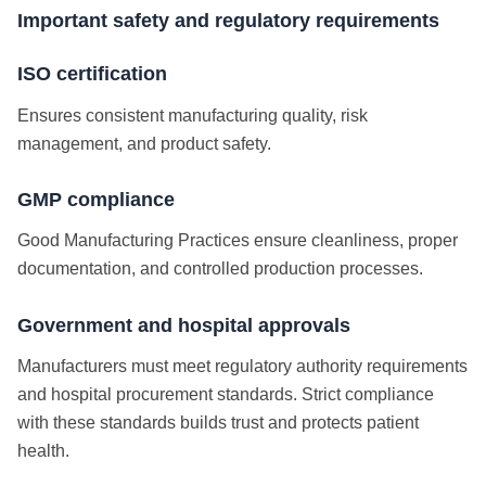
Important safety and regulatory requirements
ISO certification
Ensures consistent manufacturing quality, risk
management, and product safety.
GMP compliance
Good Manufacturing Practices ensure cleanliness, proper
documentation, and controlled production processes.
Government and hospital approvals
Manufacturers must meet regulatory authority requirements
and hospital procurement standards.
Strict compliance
with these standards builds trust and protects patient
health.