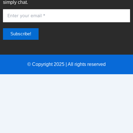
simply chat.
© Copyright 2025 | All rights reserved