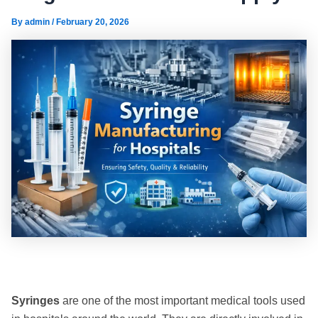
By
admin
/
February 20, 2026
Syringes
are one of the most important medical tools used