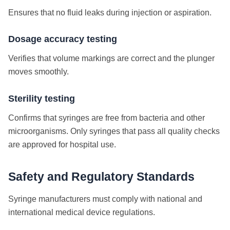
Ensures that no fluid leaks during injection or aspiration.
Dosage accuracy testing
Verifies that volume markings are correct and the plunger
moves smoothly.
Sterility testing
Confirms that syringes are free from bacteria and other
microorganisms.
Only syringes that pass all quality checks
are approved for hospital use.
Safety and Regulatory Standards
Syringe manufacturers must comply with national and
international medical device regulations.