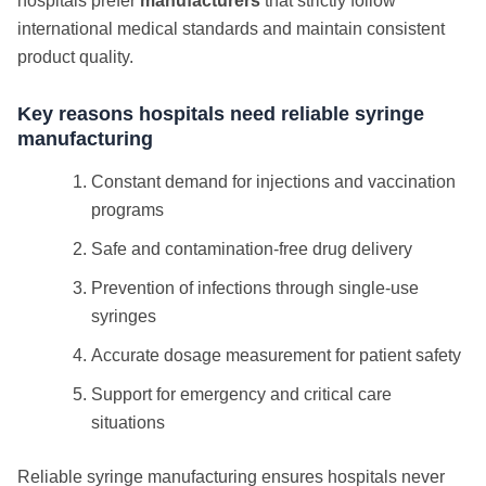
hospitals prefer
manufacturers
that strictly follow
international medical standards and maintain consistent
product quality.
Key reasons hospitals need reliable syringe
manufacturing
Constant demand for injections and vaccination
programs
Safe and contamination-free drug delivery
Prevention of infections through single-use
syringes
Accurate dosage measurement for patient safety
Support for emergency and critical care
situations
Reliable syringe manufacturing ensures hospitals never